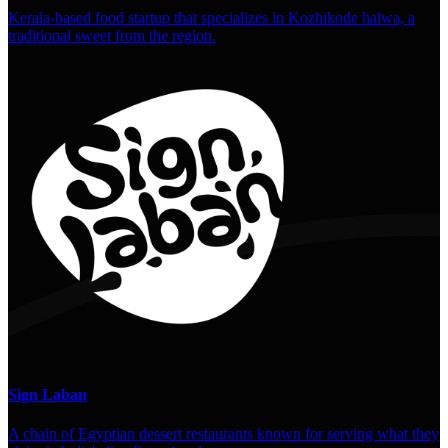
Kerala-based food startup that specializes in Kozhikode halwa, a
traditional sweet from the region.
Sign Laban
A chain of Egyptian dessert restaurants known for serving what they