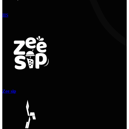
IIS
Zee sip