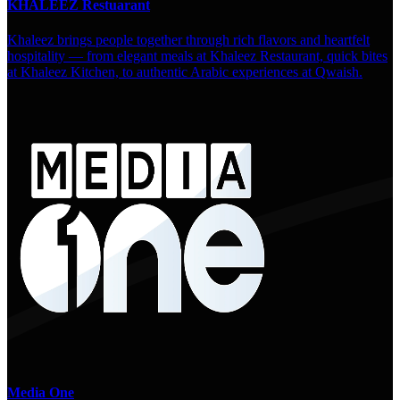
KHALEEZ Restuarant
Khaleez brings people together through rich flavors and heartfelt
hospitality — from elegant meals at Khaleez Restaurant, quick bites
at Khaleez Kitchen, to authentic Arabic experiences at Qwaish.
Media One