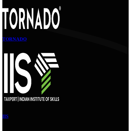
TORNADO
IIS