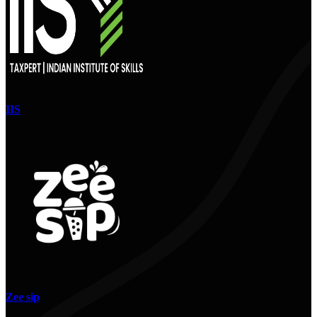
IIS
Zee sip