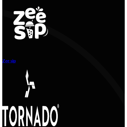
Zee sip