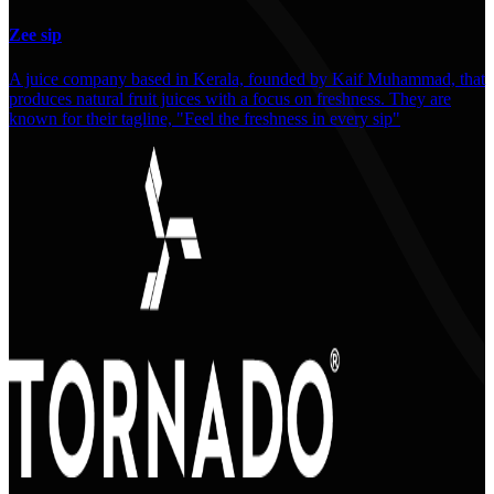
Zee sip
A juice company based in Kerala, founded by Kaif Muhammad, that
produces natural fruit juices with a focus on freshness. They are
known for their tagline, "Feel the freshness in every sip"