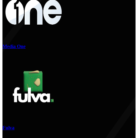
Media One
Fulva