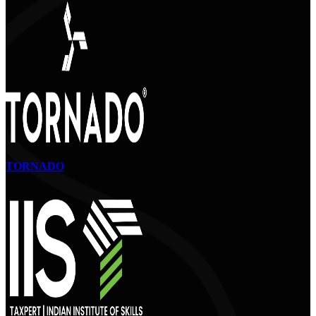
TORNADO