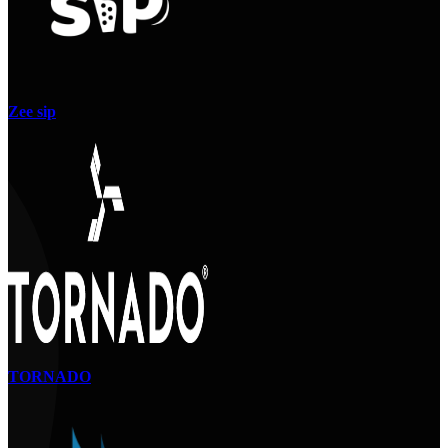
Zee sip
TORNADO