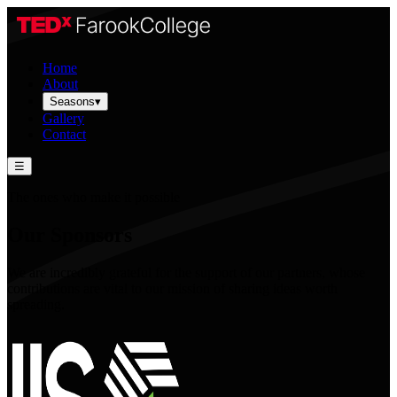
Home
About
Seasons
▾
Gallery
Contact
☰
The ones who make it possible
Our Sponsors
We are incredibly grateful for the support of our partners, whose
contributions are vital to our mission of sharing ideas worth
spreading.