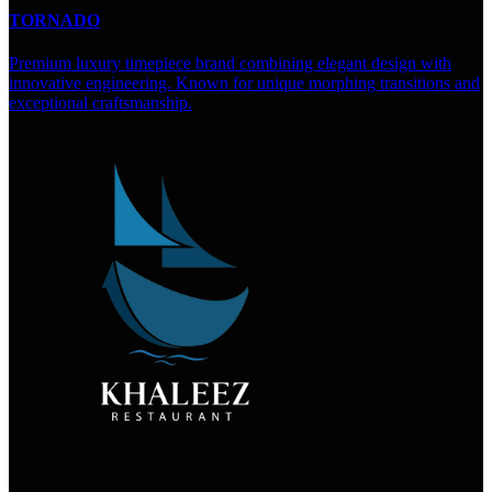
TORNADO
Premium luxury timepiece brand combining elegant design with
innovative engineering. Known for unique morphing transitions and
exceptional craftsmanship.