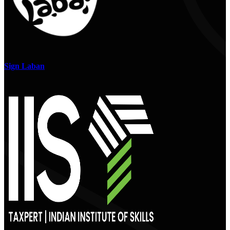
Sign Laban