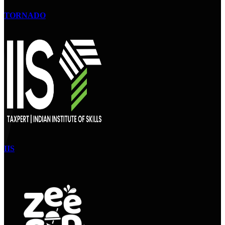
TORNADO
IIS