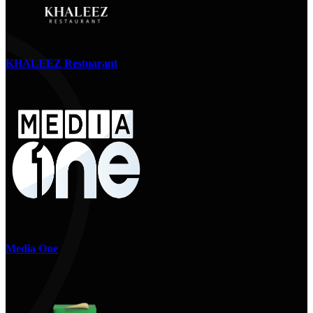
KHALEEZ Restuarant
Media One