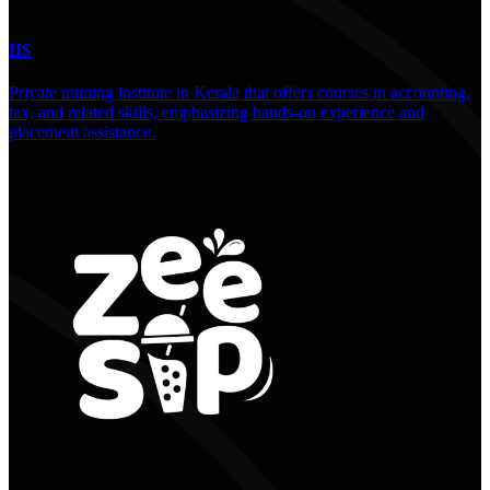
IIS
Private training institute in Kerala that offers courses in accounting,
tax, and related skills, emphasizing hands-on experience and
placement assistance.