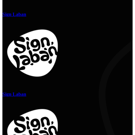
Sign Laban
Sign Laban