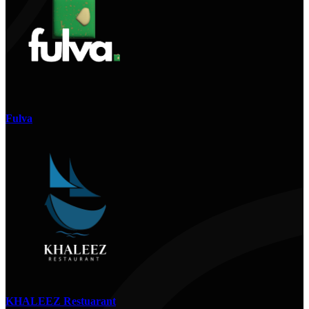
Fulva
KHALEEZ Restuarant