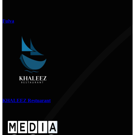
Fulva
KHALEEZ Restuarant