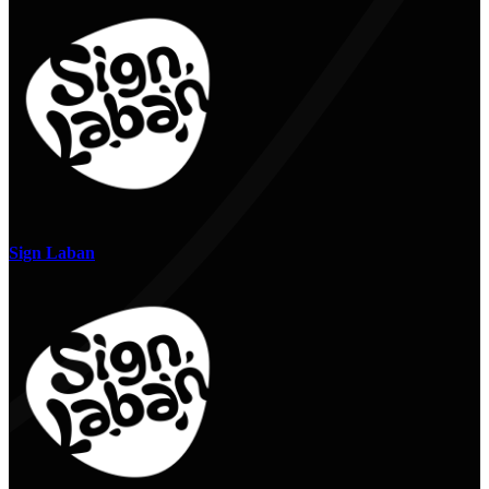
Sign Laban