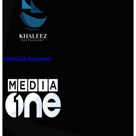
KHALEEZ Restuarant