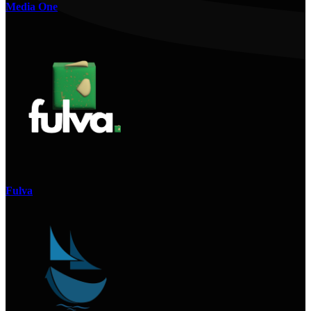
Media One
Fulva