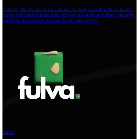
Leading Malayalam news channel reaching over 4 million viewers
across India and Middle East. Known for bold journalism, integrity,
and being the trusted voice of Kerala since 2013.
Fulva