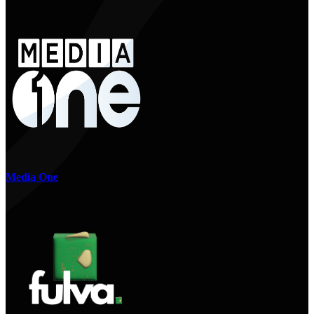
Media One